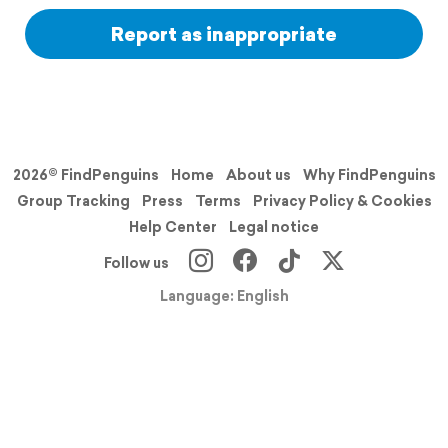
Report as inappropriate
2026© FindPenguins
Home
About us
Why FindPenguins
Group Tracking
Press
Terms
Privacy Policy & Cookies
Help Center
Legal notice
Follow us
Language: English