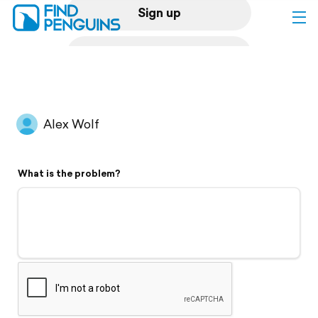
Sign up
Log in
Home
Alex Wolf
Print a book
What is the problem?
Flyover video
Explore
Support