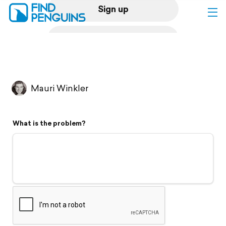
Sign up
Log in
Home
Mauri Winkler
Print a book
What is the problem?
Flyover video
Explore
Support