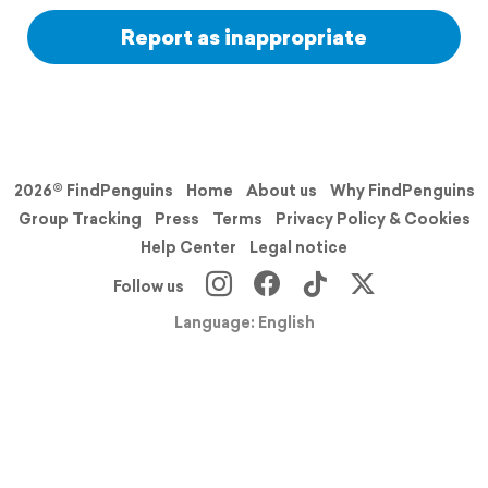
Report as inappropriate
2026© FindPenguins
Home
About us
Why FindPenguins
Group Tracking
Press
Terms
Privacy Policy & Cookies
Help Center
Legal notice
Follow us
Language: English