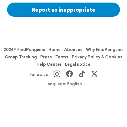
Report as inappropriate
2026© FindPenguins
Home
About us
Why FindPenguins
Group Tracking
Press
Terms
Privacy Policy & Cookies
Help Center
Legal notice
Follow us
Language: English