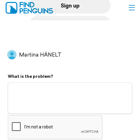
Sign up
Log in
Home
Martina HÄNELT
Print a book
What is the problem?
Flyover video
Explore
Support