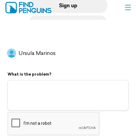
Sign up
Log in
Home
Ursula Marinos
Print a book
What is the problem?
Flyover video
Explore
Support