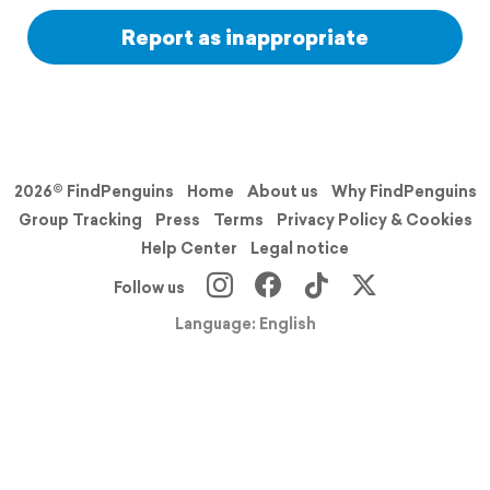
Report as inappropriate
2026© FindPenguins
Home
About us
Why FindPenguins
Group Tracking
Press
Terms
Privacy Policy & Cookies
Help Center
Legal notice
Follow us
Language: English