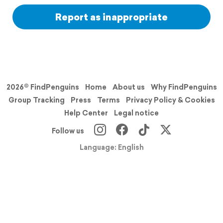
Report as inappropriate
2026© FindPenguins
Home
About us
Why FindPenguins
Group Tracking
Press
Terms
Privacy Policy & Cookies
Help Center
Legal notice
Follow us
Language: English