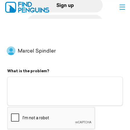
Sign up
Log in
Home
Marcel Spindler
Print a book
What is the problem?
Flyover video
Explore
Support