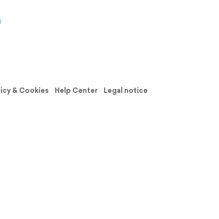
licy & Cookies
Help Center
Legal notice