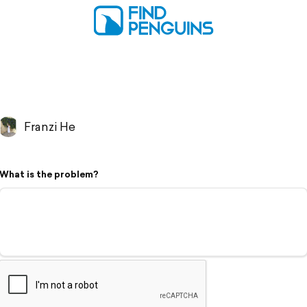
Franzi He
What is the problem?