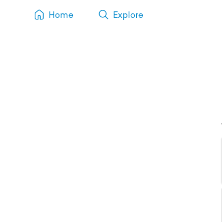
Home
Explore