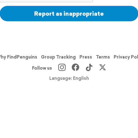
Report as inappropriate
hy FindPenguins
Group Tracking
Press
Terms
Privacy Po
Follow us
Language: English