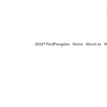
2026© FindPenguins
Home
About us
W