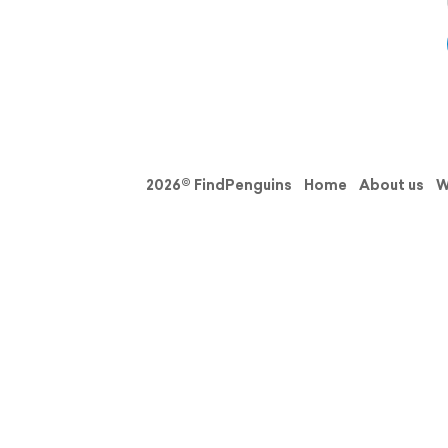
2026© FindPenguins
Home
About us
W