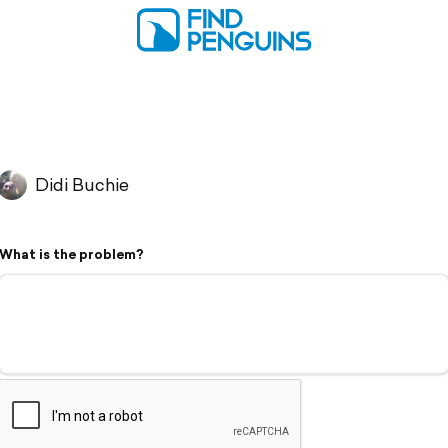
Didi Buchie
What is the problem?