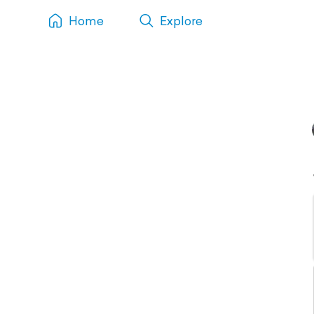
Home
Explore