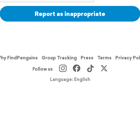
Report as inappropriate
hy FindPenguins
Group Tracking
Press
Terms
Privacy Po
Follow us
Language: English