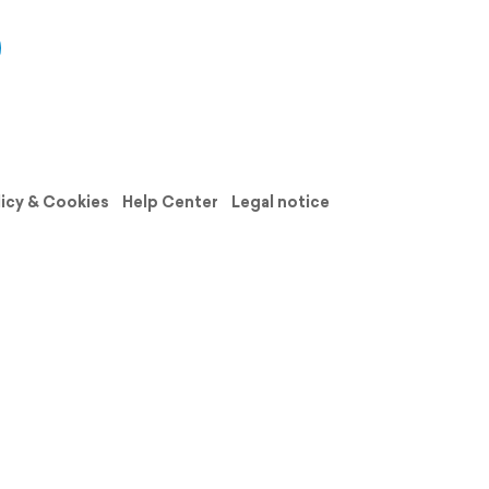
licy & Cookies
Help Center
Legal notice