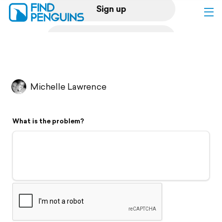
Sign up
Log in
Home
Michelle Lawrence
Print a book
What is the problem?
Flyover video
Explore
Support