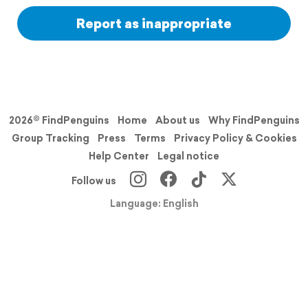
Report as inappropriate
2026© FindPenguins
Home
About us
Why FindPenguins
Group Tracking
Press
Terms
Privacy Policy & Cookies
Help Center
Legal notice
Follow us
Language: English