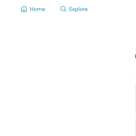
Home
Explore