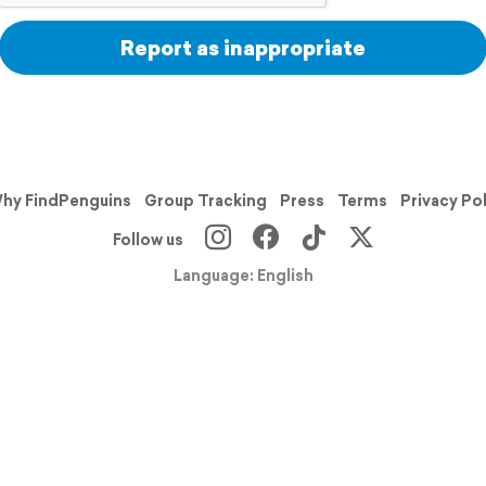
Report as inappropriate
hy FindPenguins
Group Tracking
Press
Terms
Privacy Po
Follow us
Language: English