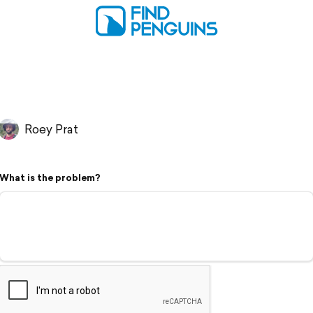
Roey Prat
What is the problem?