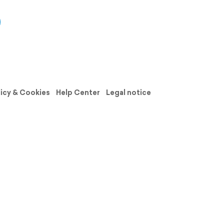
licy & Cookies
Help Center
Legal notice