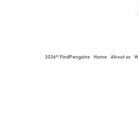
2026© FindPenguins
Home
About us
W