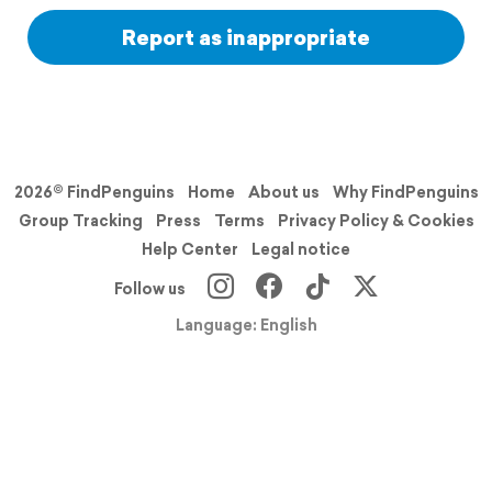
Report as inappropriate
2026© FindPenguins
Home
About us
Why FindPenguins
Group Tracking
Press
Terms
Privacy Policy & Cookies
Help Center
Legal notice
Follow us
Language: English