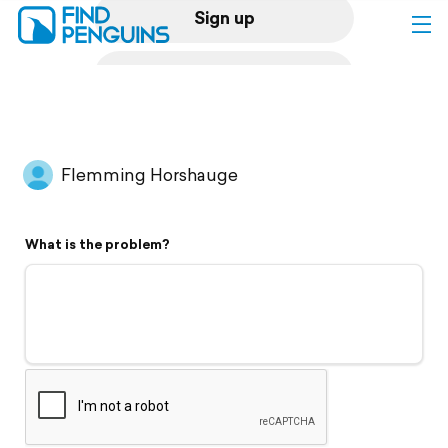
Sign up
Log in
Home
Flemming Horshauge
Print a book
What is the problem?
Flyover video
Explore
Support