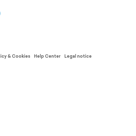
licy & Cookies
Help Center
Legal notice