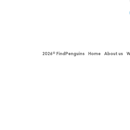
2026© FindPenguins
Home
About us
W