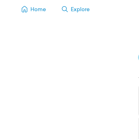
Home
Explore