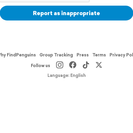
Report as inappropriate
hy FindPenguins
Group Tracking
Press
Terms
Privacy Po
Follow us
Language: English