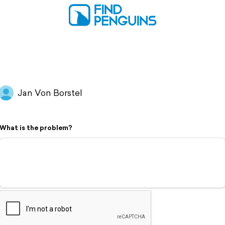
Jan Von Borstel
What is the problem?