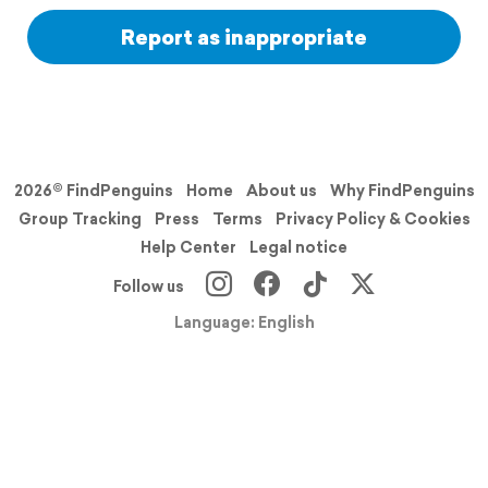
Report as inappropriate
2026© FindPenguins
Home
About us
Why FindPenguins
Group Tracking
Press
Terms
Privacy Policy & Cookies
Help Center
Legal notice
Follow us
Language: English