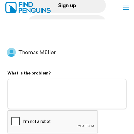
Sign up
Log in
Home
Thomas Müller
Print a book
What is the problem?
Flyover video
Explore
Support