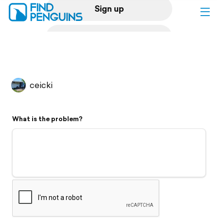
Sign up
Log in
Home
ceicki
Print a book
What is the problem?
Flyover video
Explore
Support