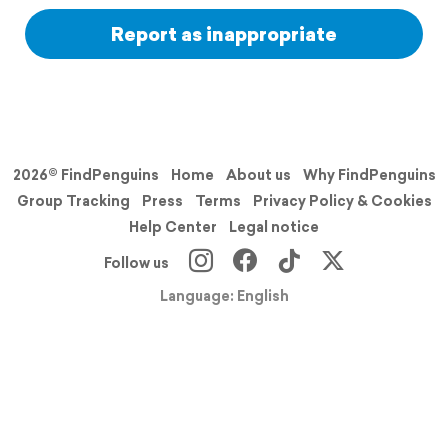
Report as inappropriate
2026© FindPenguins
Home
About us
Why FindPenguins
Group Tracking
Press
Terms
Privacy Policy & Cookies
Help Center
Legal notice
Follow us
Language: English