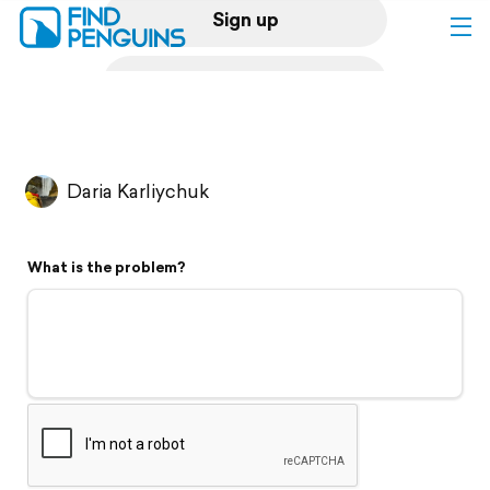
Sign up
Log in
Home
Daria Karliychuk
Print a book
What is the problem?
Flyover video
Explore
Support