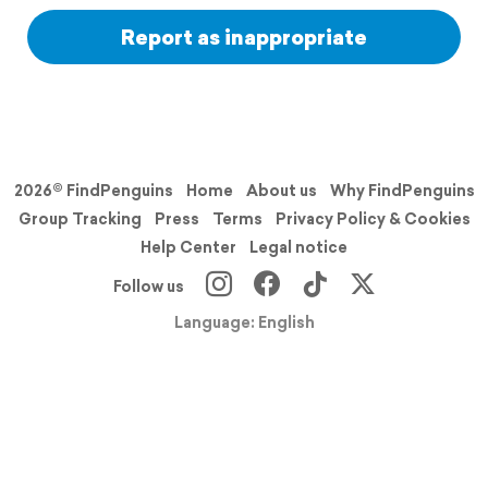
Report as inappropriate
2026© FindPenguins
Home
About us
Why FindPenguins
Group Tracking
Press
Terms
Privacy Policy & Cookies
Help Center
Legal notice
Follow us
Language: English