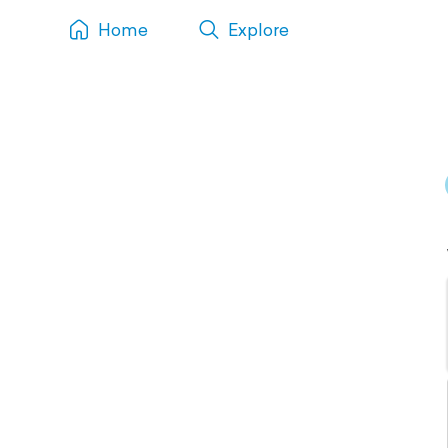
Home
Explore