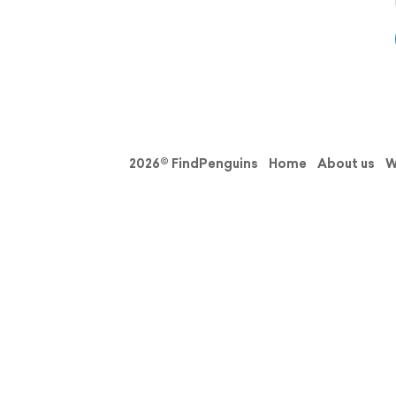
2026© FindPenguins
Home
About us
W