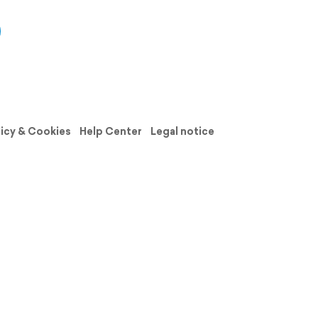
licy & Cookies
Help Center
Legal notice