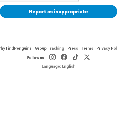
Report as inappropriate
hy FindPenguins
Group Tracking
Press
Terms
Privacy Po
Follow us
Language: English