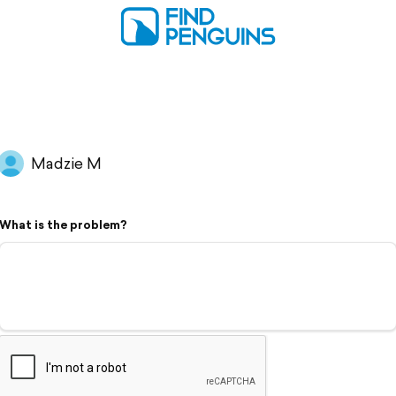
Madzie M
What is the problem?