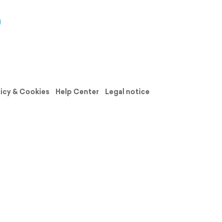
licy & Cookies
Help Center
Legal notice