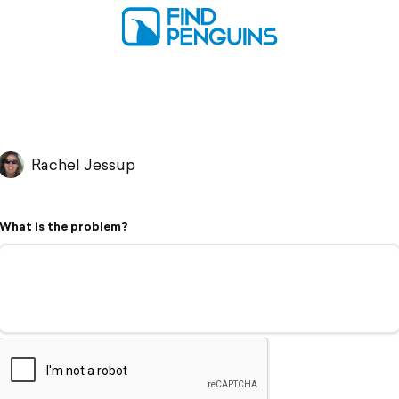
Rachel Jessup
What is the problem?