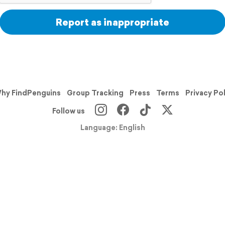
Report as inappropriate
hy FindPenguins
Group Tracking
Press
Terms
Privacy Po
Follow us
Language: English