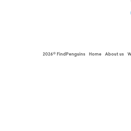
2026© FindPenguins
Home
About us
W