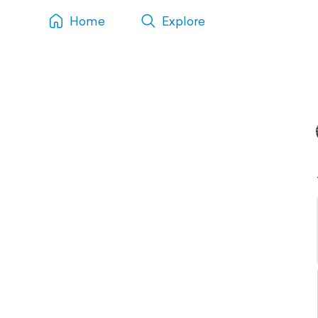
Home
Explore