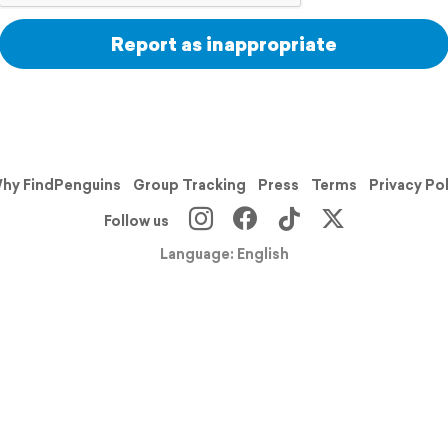
Report as inappropriate
hy FindPenguins
Group Tracking
Press
Terms
Privacy Po
Follow us
Language: English