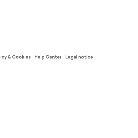
licy & Cookies
Help Center
Legal notice