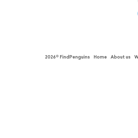
2026© FindPenguins
Home
About us
W