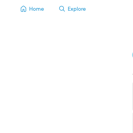
Home
Explore