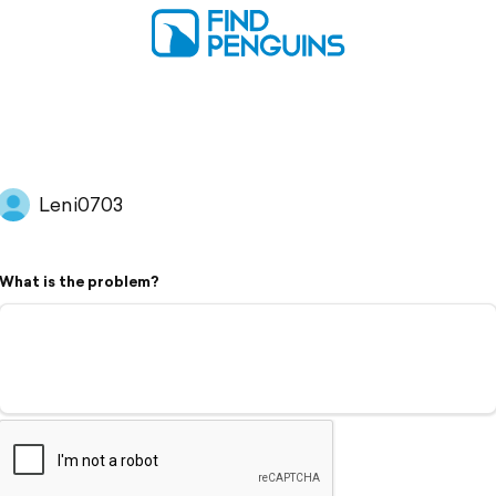
Leni0703
What is the problem?