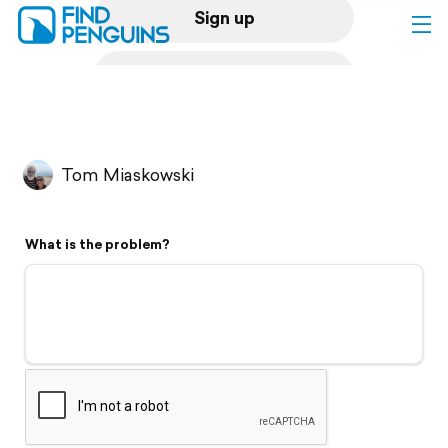
Sign up
Log in
Home
Tom Miaskowski
Print a book
What is the problem?
Flyover video
Explore
Support