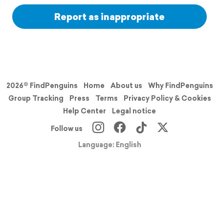
Report as inappropriate
2026© FindPenguins
Home
About us
Why FindPenguins
Group Tracking
Press
Terms
Privacy Policy & Cookies
Help Center
Legal notice
Follow us
Language: English