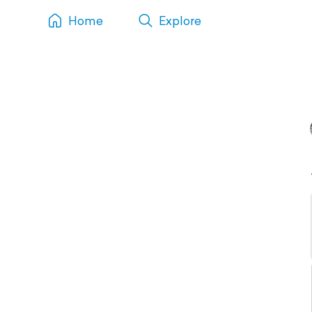
Home
Explore