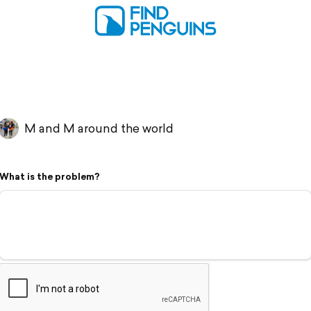
M and M around the world
What is the problem?