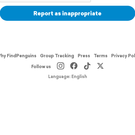
Report as inappropriate
hy FindPenguins
Group Tracking
Press
Terms
Privacy Po
Follow us
Language: English