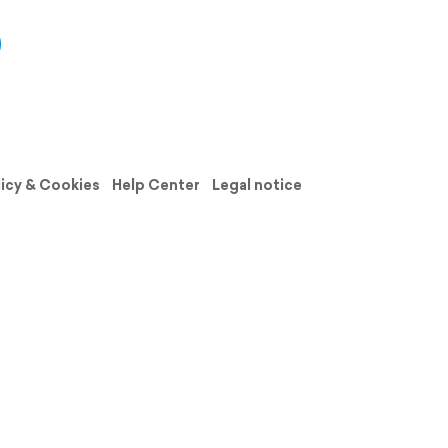
licy & Cookies
Help Center
Legal notice