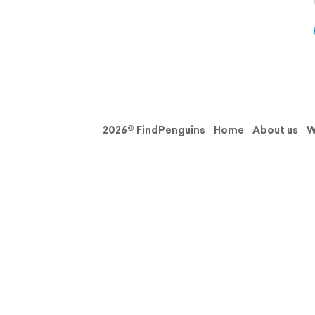
2026© FindPenguins
Home
About us
W