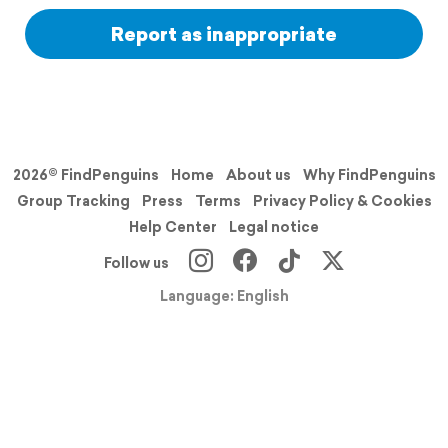
Report as inappropriate
2026© FindPenguins
Home
About us
Why FindPenguins
Group Tracking
Press
Terms
Privacy Policy & Cookies
Help Center
Legal notice
Follow us
Language: English