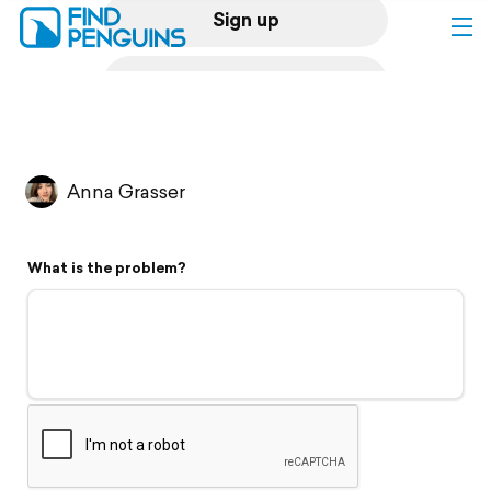
Sign up
Log in
Home
Anna Grasser
Print a book
What is the problem?
Flyover video
Explore
Support