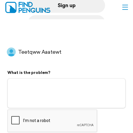
Sign up
Log in
Home
Teetqww Aaatewt
Print a book
What is the problem?
Flyover video
Explore
Support