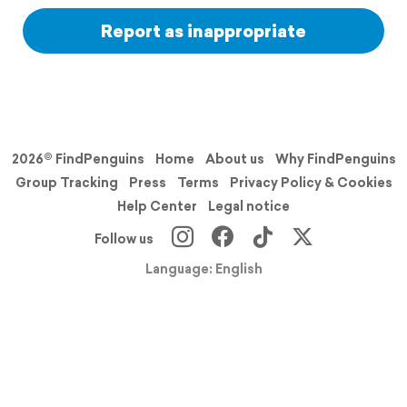
Report as inappropriate
2026© FindPenguins
Home
About us
Why FindPenguins
Group Tracking
Press
Terms
Privacy Policy & Cookies
Help Center
Legal notice
Follow us
Language: English