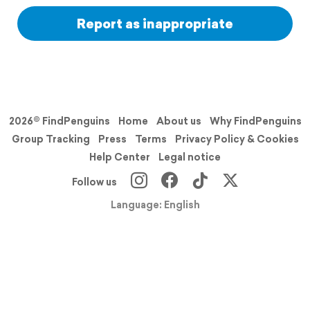
Report as inappropriate
2026© FindPenguins
Home
About us
Why FindPenguins
Group Tracking
Press
Terms
Privacy Policy & Cookies
Help Center
Legal notice
Follow us
Language: English