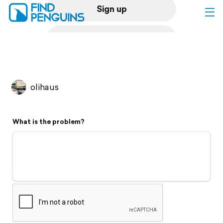
Sign up
Log in
Home
olihaus
Print a book
What is the problem?
Flyover video
Explore
Support