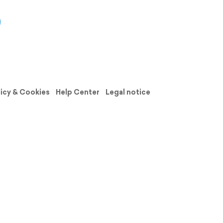
licy & Cookies
Help Center
Legal notice