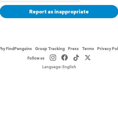
Report as inappropriate
hy FindPenguins
Group Tracking
Press
Terms
Privacy Po
Follow us
Language: English