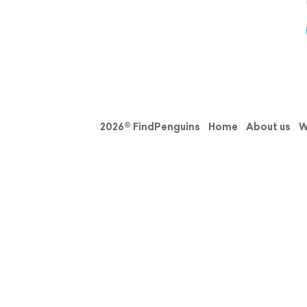
2026© FindPenguins
Home
About us
W