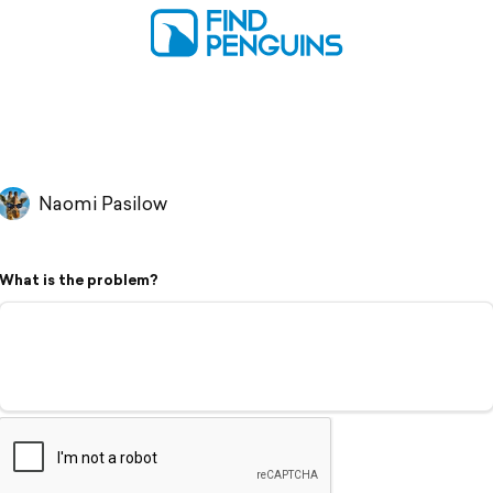
Naomi Pasilow
What is the problem?