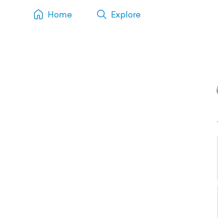
Home
Explore