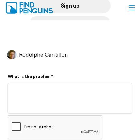
Sign up
Log in
Home
Rodolphe Cantillon
Print a book
What is the problem?
Flyover video
Explore
Support