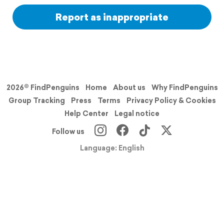
Report as inappropriate
2026© FindPenguins
Home
About us
Why FindPenguins
Group Tracking
Press
Terms
Privacy Policy & Cookies
Help Center
Legal notice
Follow us
Language: English