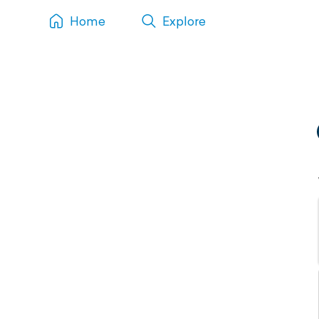
Home
Explore