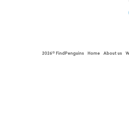
2026© FindPenguins
Home
About us
W