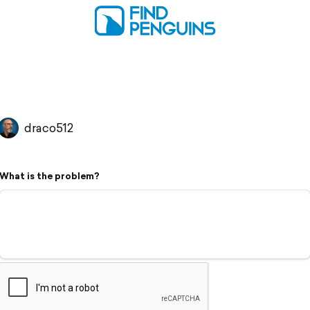
draco512
What is the problem?