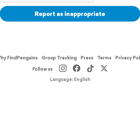
Report as inappropriate
hy FindPenguins
Group Tracking
Press
Terms
Privacy Po
Follow us
Language: English