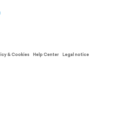
licy & Cookies
Help Center
Legal notice