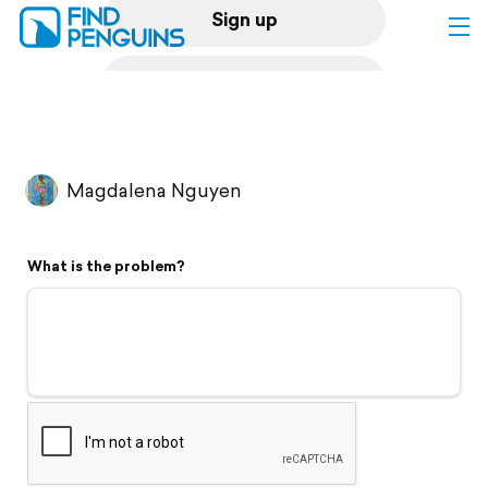
Sign up
Log in
Home
Magdalena Nguyen
Print a book
What is the problem?
Flyover video
Explore
Support