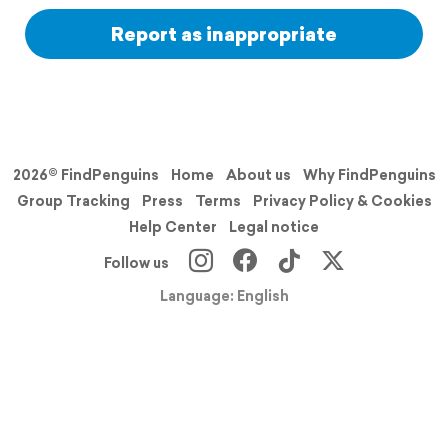
Report as inappropriate
2026© FindPenguins
Home
About us
Why FindPenguins
Group Tracking
Press
Terms
Privacy Policy & Cookies
Help Center
Legal notice
Follow us
Language: English