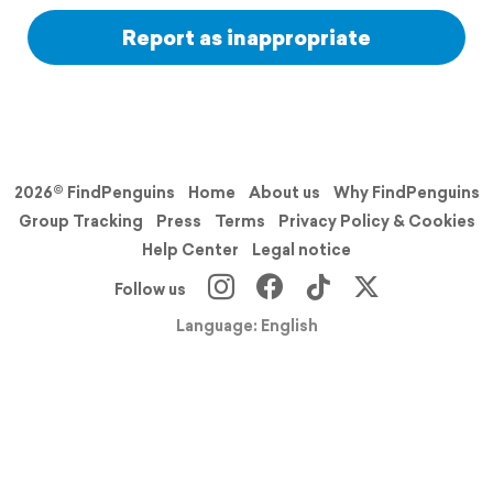
Report as inappropriate
2026© FindPenguins
Home
About us
Why FindPenguins
Group Tracking
Press
Terms
Privacy Policy & Cookies
Help Center
Legal notice
Follow us
Language: English