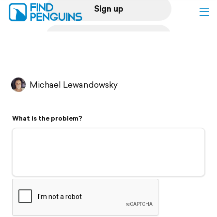
Sign up
Log in
Home
Michael Lewandowsky
Print a book
What is the problem?
Flyover video
Explore
Support