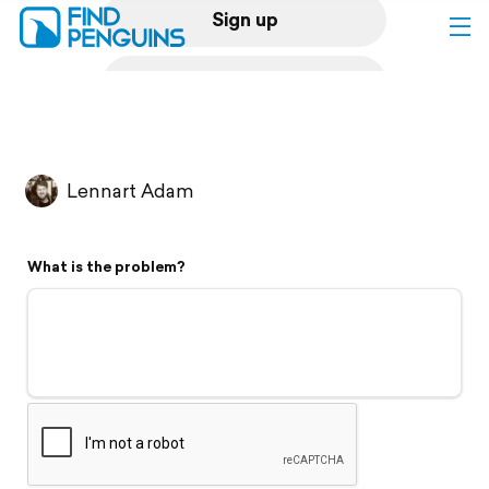
Sign up
Log in
Home
Lennart Adam
Print a book
What is the problem?
Flyover video
Explore
Support