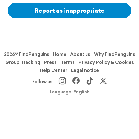
Report as inappropriate
2026© FindPenguins
Home
About us
Why FindPenguins
Group Tracking
Press
Terms
Privacy Policy & Cookies
Help Center
Legal notice
Follow us
Language: English