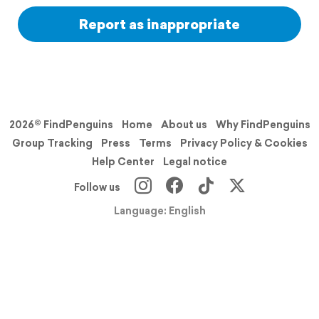
Report as inappropriate
2026© FindPenguins
Home
About us
Why FindPenguins
Group Tracking
Press
Terms
Privacy Policy & Cookies
Help Center
Legal notice
Follow us
Language: English