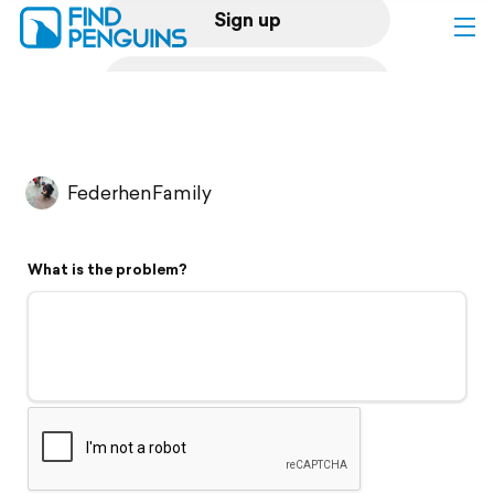
Sign up
Log in
Home
FederhenFamily
Print a book
What is the problem?
Flyover video
Explore
Support