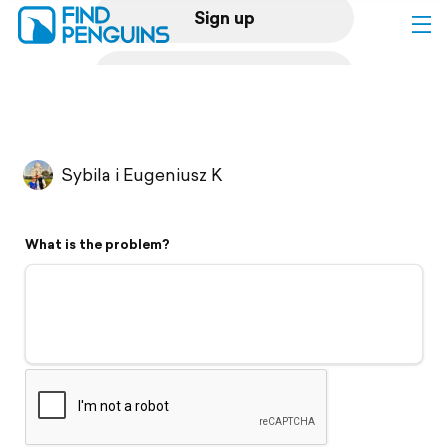
Sign up
Log in
Home
Sybila i Eugeniusz K
Print a book
What is the problem?
Flyover video
Explore
Support