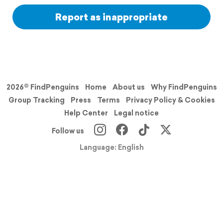
Report as inappropriate
2026© FindPenguins
Home
About us
Why FindPenguins
Group Tracking
Press
Terms
Privacy Policy & Cookies
Help Center
Legal notice
Follow us
Language: English