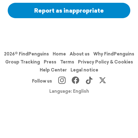
Report as inappropriate
2026© FindPenguins
Home
About us
Why FindPenguins
Group Tracking
Press
Terms
Privacy Policy & Cookies
Help Center
Legal notice
Follow us
Language: English