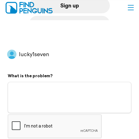
Sign up
Log in
Home
lucky1seven
Print a book
What is the problem?
Flyover video
Explore
Support