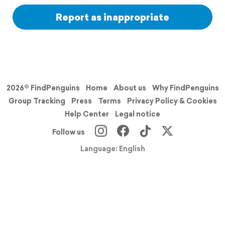
Report as inappropriate
2026© FindPenguins
Home
About us
Why FindPenguins
Group Tracking
Press
Terms
Privacy Policy & Cookies
Help Center
Legal notice
Follow us
Language: English