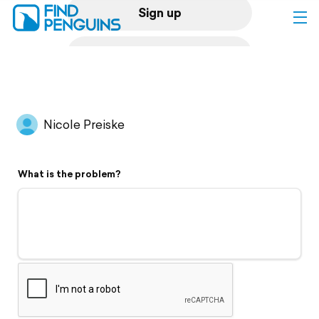
Sign up
Log in
Home
Nicole Preiske
Print a book
What is the problem?
Flyover video
Explore
Support