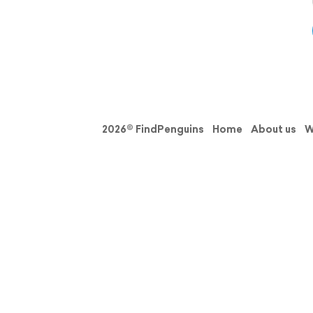
2026© FindPenguins
Home
About us
W