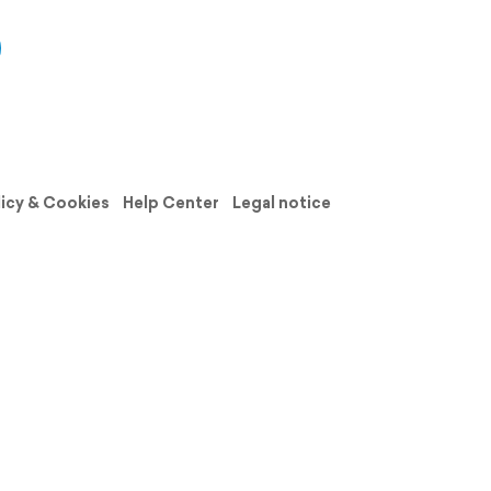
licy & Cookies
Help Center
Legal notice