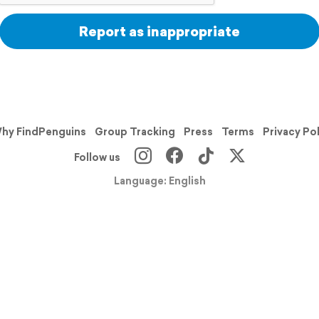
Report as inappropriate
hy FindPenguins
Group Tracking
Press
Terms
Privacy Po
Follow us
Language: English