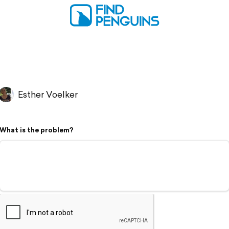
Esther Voelker
What is the problem?