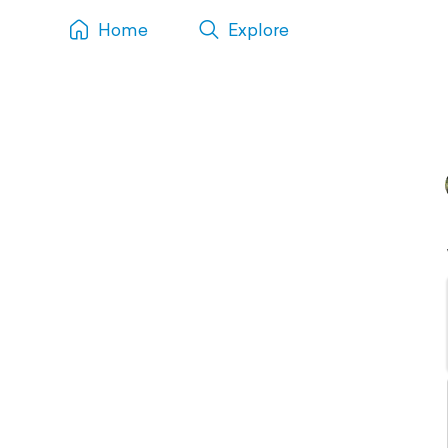
Home
Explore