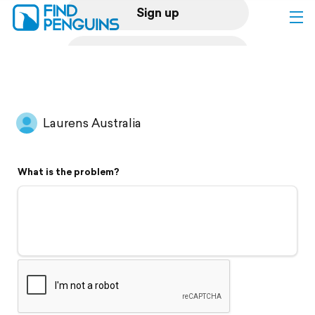
Sign up
Log in
Home
Laurens Australia
Print a book
What is the problem?
Flyover video
Explore
Support