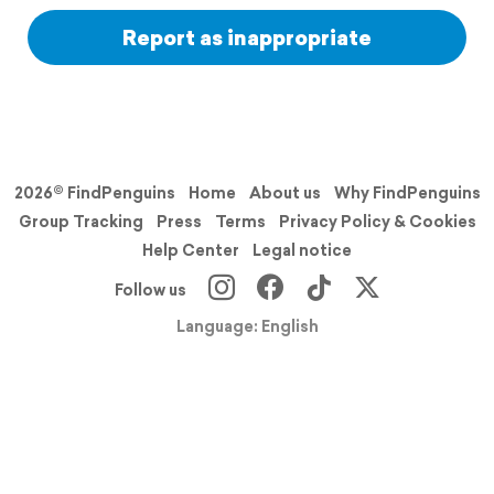
Report as inappropriate
2026© FindPenguins
Home
About us
Why FindPenguins
Group Tracking
Press
Terms
Privacy Policy & Cookies
Help Center
Legal notice
Follow us
Language: English