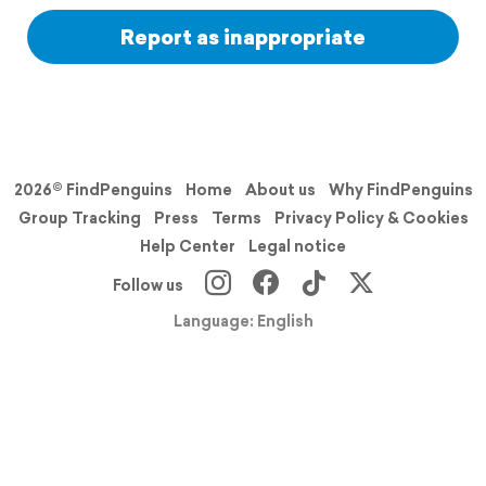
Report as inappropriate
2026© FindPenguins
Home
About us
Why FindPenguins
Group Tracking
Press
Terms
Privacy Policy & Cookies
Help Center
Legal notice
Follow us
Language: English