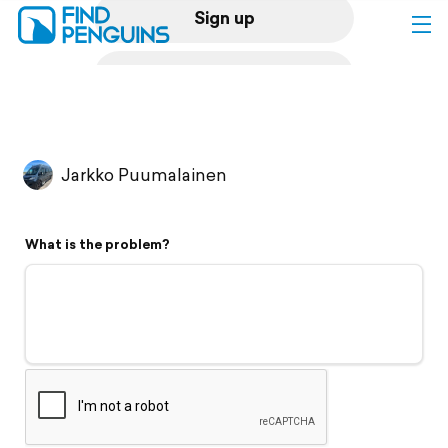
Sign up
Log in
Home
Jarkko Puumalainen
Print a book
What is the problem?
Flyover video
Explore
Support