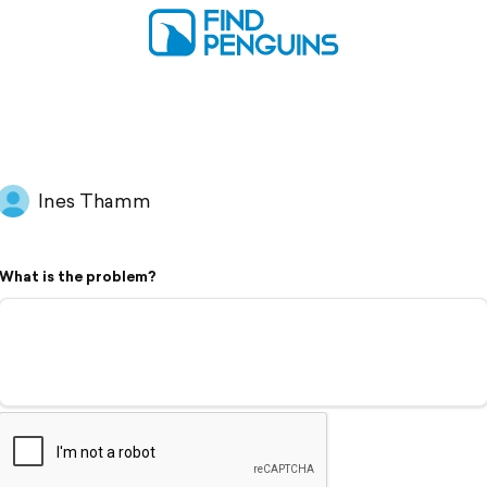
Ines Thamm
What is the problem?