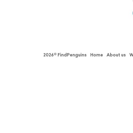
2026© FindPenguins
Home
About us
W