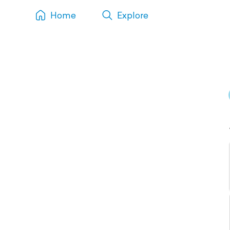
Home
Explore