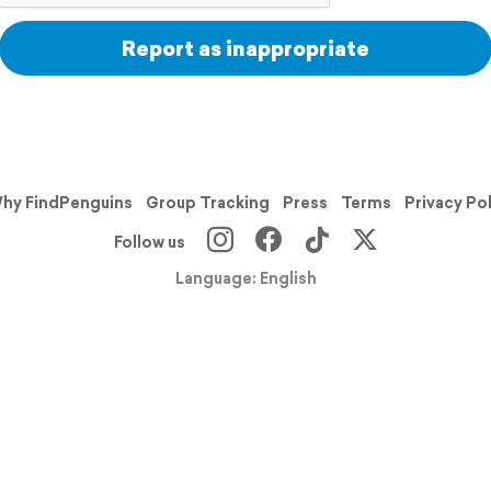
Report as inappropriate
hy FindPenguins
Group Tracking
Press
Terms
Privacy Po
Follow us
Language: English