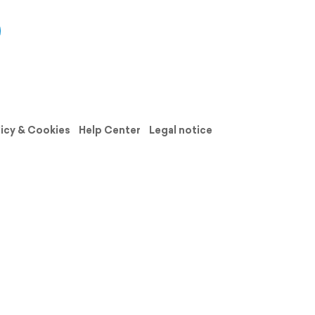
licy & Cookies
Help Center
Legal notice