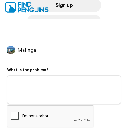
Sign up
Log in
Home
Malinga
Print a book
What is the problem?
Flyover video
Explore
Support