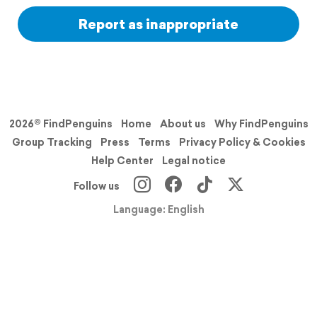
Report as inappropriate
2026© FindPenguins
Home
About us
Why FindPenguins
Group Tracking
Press
Terms
Privacy Policy & Cookies
Help Center
Legal notice
Follow us
Language: English