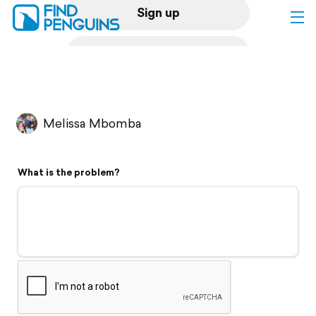
Sign up
Log in
Home
Melissa Mbomba
Print a book
What is the problem?
Flyover video
Explore
Support