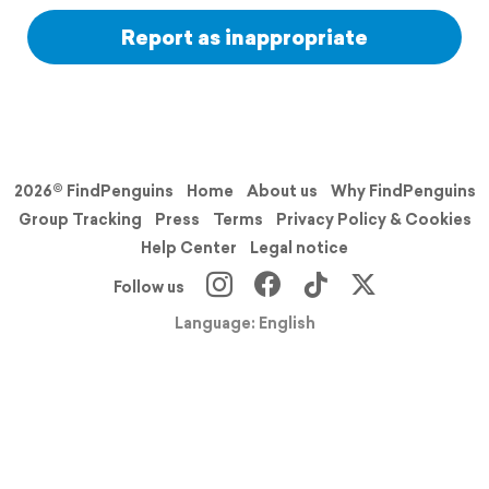
Report as inappropriate
2026© FindPenguins
Home
About us
Why FindPenguins
Group Tracking
Press
Terms
Privacy Policy & Cookies
Help Center
Legal notice
Follow us
Language: English