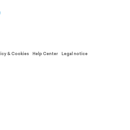
licy & Cookies
Help Center
Legal notice