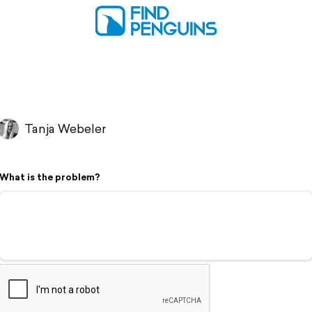
Tanja Webeler
What is the problem?