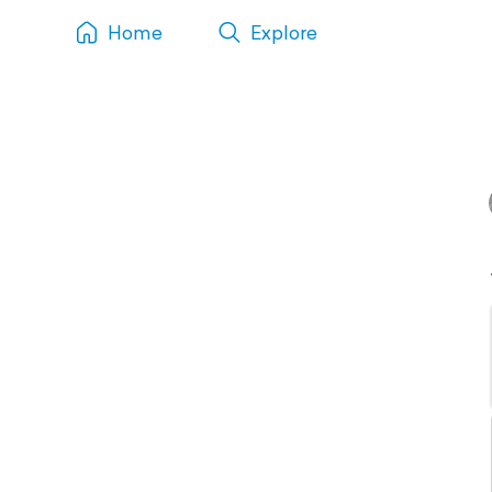
Home
Explore