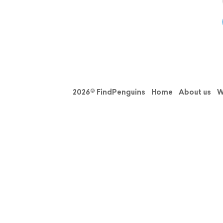
2026© FindPenguins
Home
About us
W