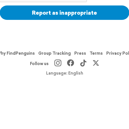
Report as inappropriate
hy FindPenguins
Group Tracking
Press
Terms
Privacy Po
Follow us
Language: English