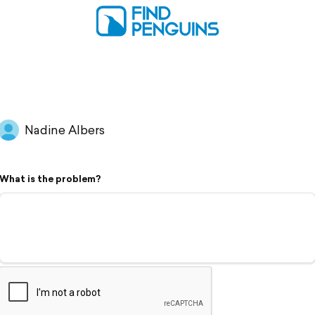
Nadine Albers
What is the problem?