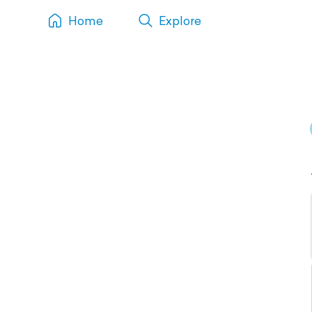
Home
Explore