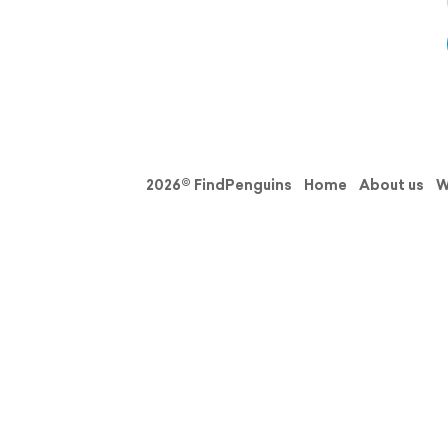
2026© FindPenguins
Home
About us
W