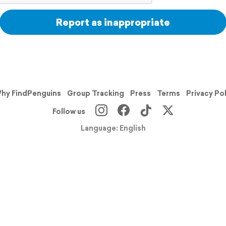
Report as inappropriate
hy FindPenguins
Group Tracking
Press
Terms
Privacy Po
Follow us
Language: English