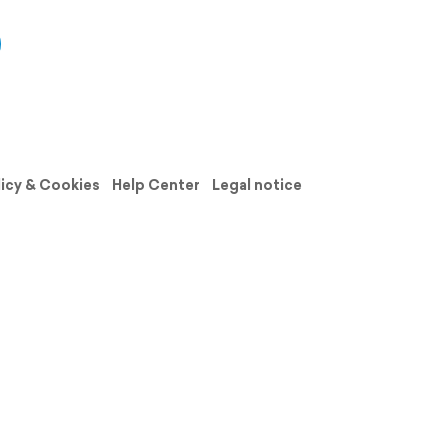
licy & Cookies
Help Center
Legal notice