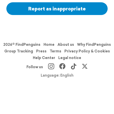
Report as inappropriate
2026© FindPenguins
Home
About us
Why FindPenguins
Group Tracking
Press
Terms
Privacy Policy & Cookies
Help Center
Legal notice
Follow us
Language: English