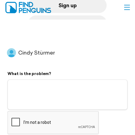
Sign up
Log in
Home
Cindy Stürmer
Print a book
What is the problem?
Flyover video
Explore
Support