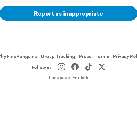
Report as inappropriate
hy FindPenguins
Group Tracking
Press
Terms
Privacy Po
Follow us
Language: English