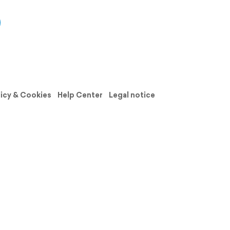
licy & Cookies
Help Center
Legal notice