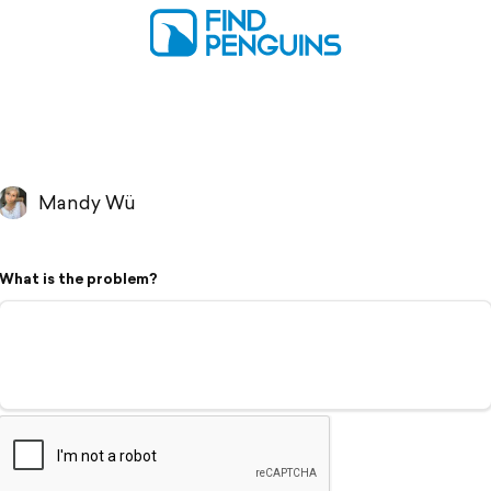
Mandy Wü
What is the problem?