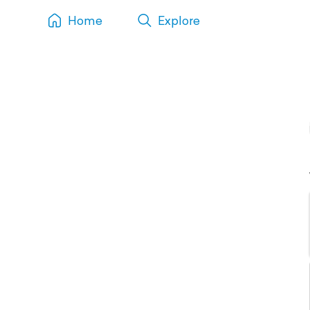
Home
Explore