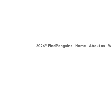
2026© FindPenguins
Home
About us
W