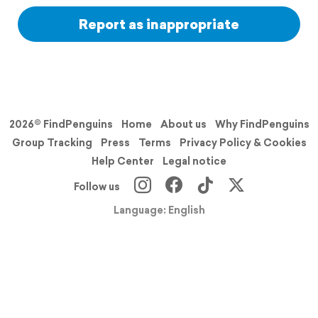
Report as inappropriate
2026© FindPenguins
Home
About us
Why FindPenguins
Group Tracking
Press
Terms
Privacy Policy & Cookies
Help Center
Legal notice
Follow us
Language: English