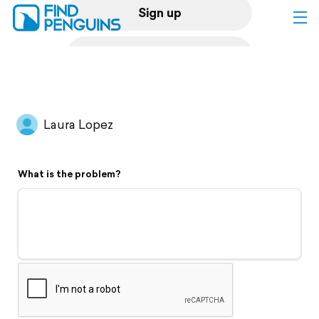
Sign up
Log in
Home
Laura Lopez
Print a book
What is the problem?
Flyover video
Explore
Support