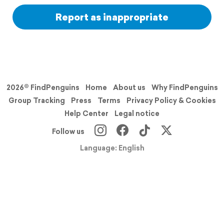
Report as inappropriate
2026© FindPenguins
Home
About us
Why FindPenguins
Group Tracking
Press
Terms
Privacy Policy & Cookies
Help Center
Legal notice
Follow us
Language: English