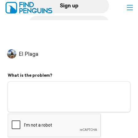
Sign up
Log in
Home
El Plaga
Print a book
What is the problem?
Flyover video
Explore
Support