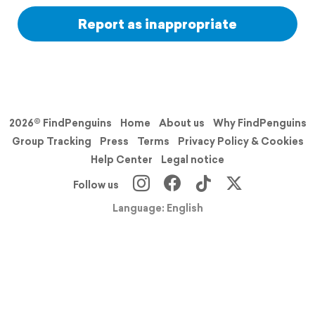
Report as inappropriate
2026© FindPenguins
Home
About us
Why FindPenguins
Group Tracking
Press
Terms
Privacy Policy & Cookies
Help Center
Legal notice
Follow us
Language: English