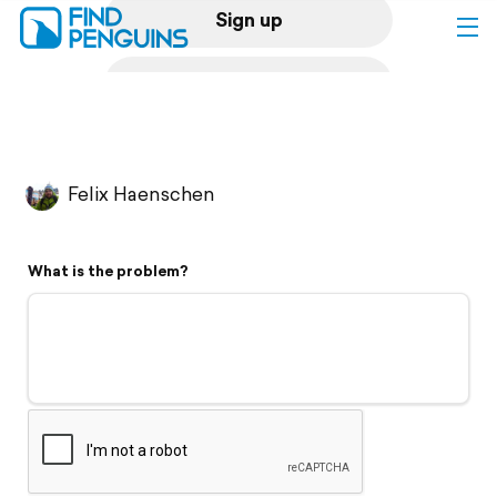
Sign up
Log in
Home
Felix Haenschen
Print a book
What is the problem?
Flyover video
Explore
Support