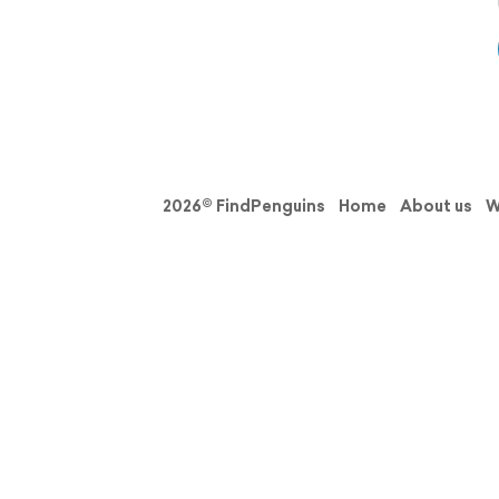
2026© FindPenguins
Home
About us
W