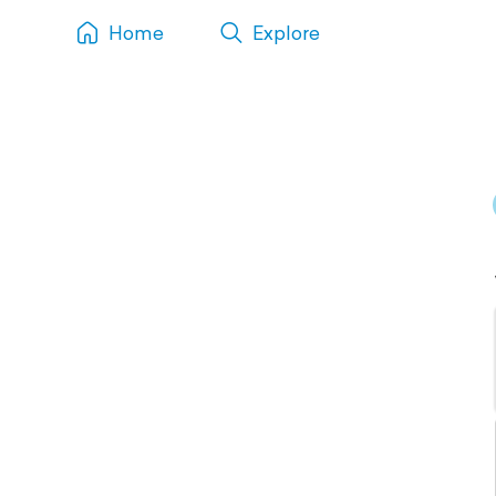
Home
Explore