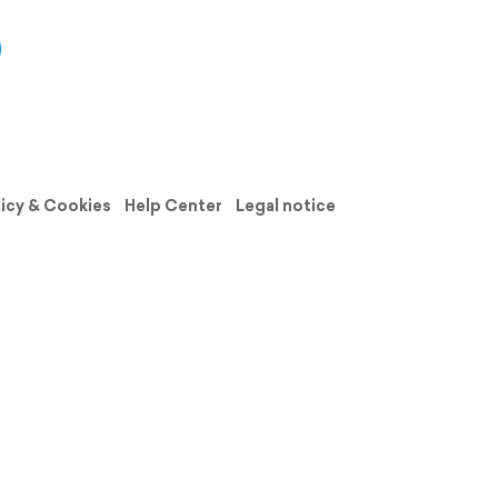
licy & Cookies
Help Center
Legal notice