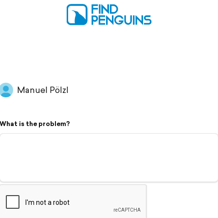
Manuel Pölzl
What is the problem?