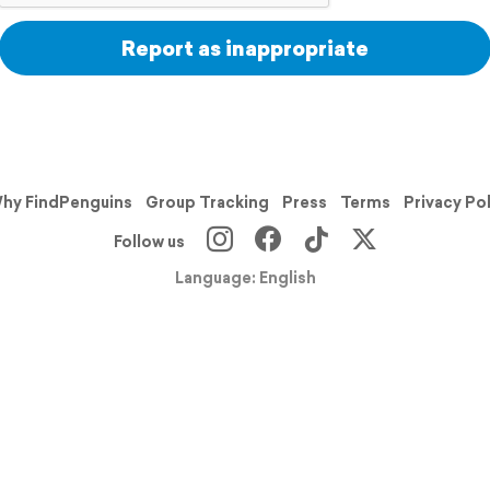
Report as inappropriate
hy FindPenguins
Group Tracking
Press
Terms
Privacy Po
Follow us
Language: English