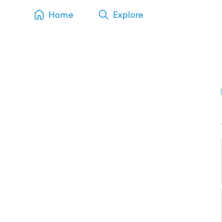
Home
Explore