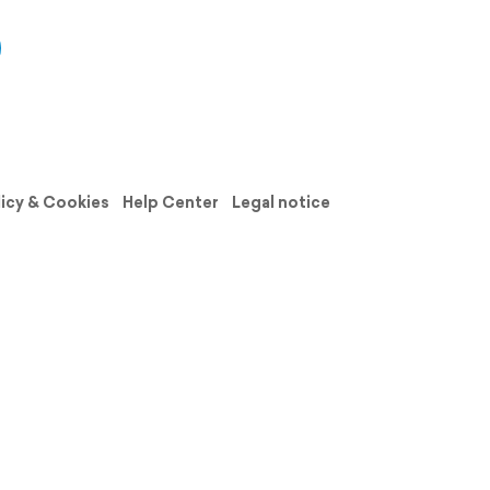
licy & Cookies
Help Center
Legal notice