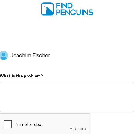
Joachim Fischer
What is the problem?