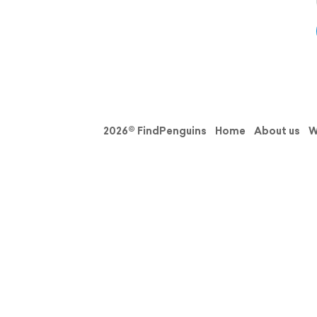
2026© FindPenguins
Home
About us
W