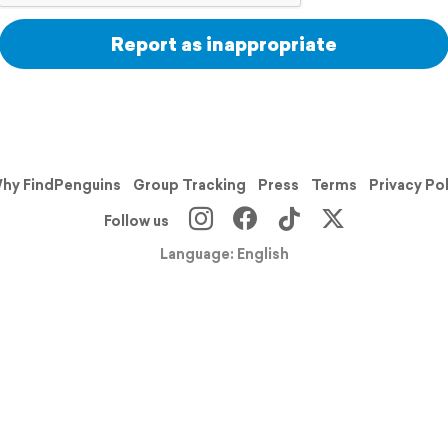
Report as inappropriate
hy FindPenguins
Group Tracking
Press
Terms
Privacy Po
Follow us
Language: English