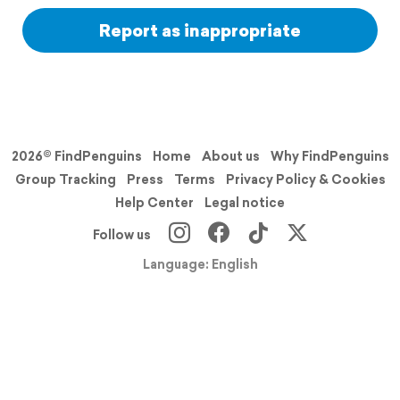
Report as inappropriate
2026© FindPenguins
Home
About us
Why FindPenguins
Group Tracking
Press
Terms
Privacy Policy & Cookies
Help Center
Legal notice
Follow us
Language: English