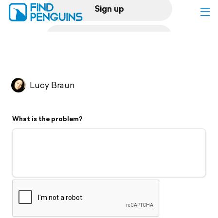
Sign up
Log in
Home
Lucy Braun
Print a book
What is the problem?
Flyover video
Explore
Support