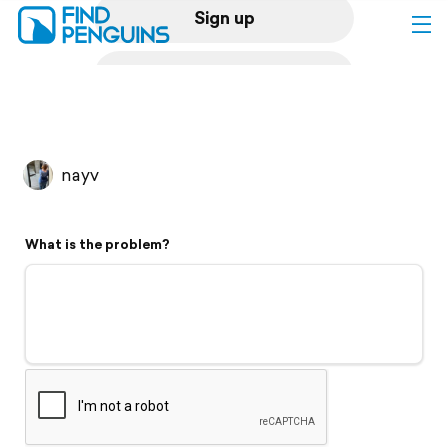
Sign up
Log in
Home
nayv
Print a book
What is the problem?
Flyover video
Explore
Support