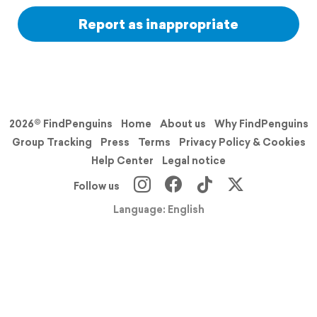
Report as inappropriate
2026© FindPenguins
Home
About us
Why FindPenguins
Group Tracking
Press
Terms
Privacy Policy & Cookies
Help Center
Legal notice
Follow us
Language: English