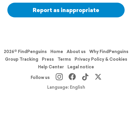
Report as inappropriate
2026© FindPenguins
Home
About us
Why FindPenguins
Group Tracking
Press
Terms
Privacy Policy & Cookies
Help Center
Legal notice
Follow us
Language: English