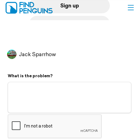
Sign up
Log in
Home
Jack Sparrhow
Print a book
What is the problem?
Flyover video
Explore
Support